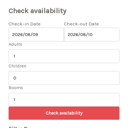
Check availability
Check-in Date
Check-out Date
Adults
Children
Rooms
Check availability