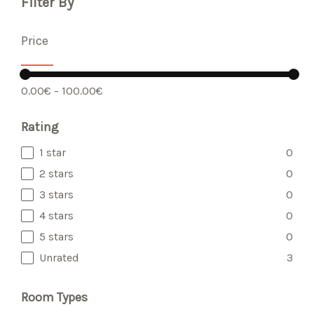
Filter By
Price
-
0.00€
100.00€
Rating
1 star
0
2 stars
0
3 stars
0
4 stars
0
5 stars
0
Unrated
3
Room Types