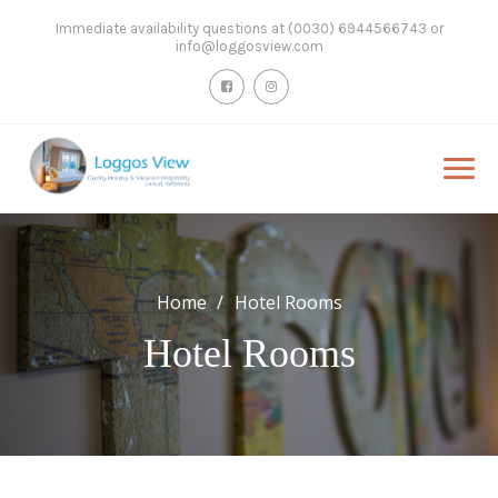
Skip
Immediate availability questions at (0030) 6944566743 or
to
info@loggosview.com
content
Home
Hotel Rooms
Hotel Rooms